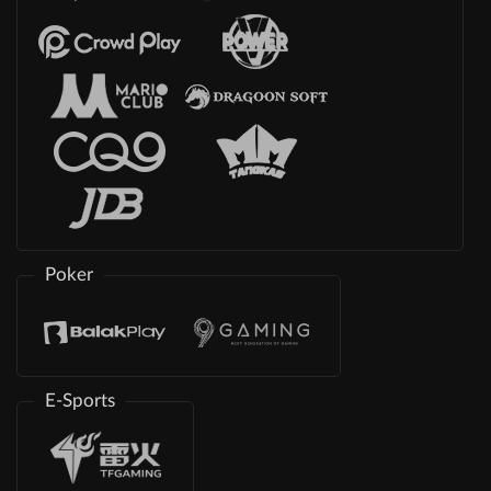
Poker
E-Sports