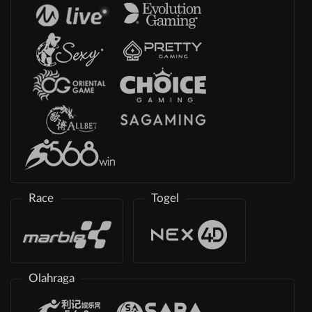
Race
Togel
Olahraga