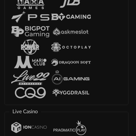
Live Casino