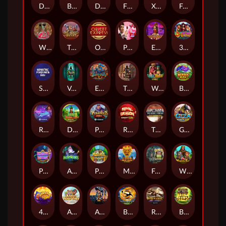
Double Fruit Frenzy DoubleMax
Book Hotfire
Desperate Dawgs
Five Clans
XMAS Pop Delight
Fruit Gemz Splitz
Wild One
The One Armed Bandit
Orient Express
Power of Love
Eye of Persia 2
3 Lucky Witches
Starfire Fortunes Tophit
Valley of the Dead
Excalibur Vs Gigablox
The Handsome Bandit
Water Blox
Beasty Blox
Reel Desire
Double Lucky Mushrooms Doublemax
Pirates 2: Mutiny
Royal Dragon Infinity Reels
The Bounty Hunter
Giza Infinity Reels
Purrfect Potions
Alchymedes
Prized Pets
Mega Pearl Gigablox
Fury of Hyde Megaways
Wilhelm Tell
4 Fantastic Fish
Aldo's Journey
American Outlaws MultiMax™
Bicicleta
Return of the Valkyrie
Big Blox