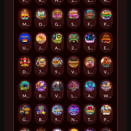
Pharaoh’s Rage UltraSpins
Roby Dick
Hall of Wealth
20 Times Casino
Lucky Ryan GigaBlox™
Aztec GigaBlox
Mine and Win
Dick the Farmer
Gods Gone Wild
Sugar Bomb 2 MultiBoost
Fantasy Falls
Paddy's Pool Party
Ultra Hotfire
Jellycious
Attack of the Zombees WildEnergy
24k Gold ShamRock On!
Saber
Extreme Hot Gems
Devil's Kitchen
7x7 Thor
9 Arrows of Odysseus
Vault of Fortune
Lucky Neko
Valley of the Gods
Multifly!
Brazil Bomba
Vikings go Berzerk
Lightning Joker
Avatars: Gateway Guardians
Wild Robo Factory
Gold Is All Mine 10K Ways
Blazin' Reels
9kYeti
Neon Rush: Splitz
Temple Stacks: Splitz
Pirates: Smugglers Paradise