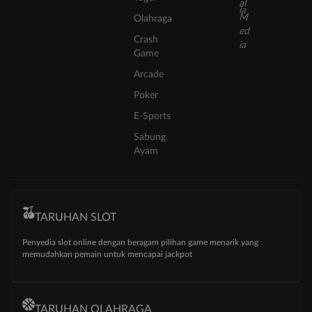
Olahraga
Crash
Game
Arcade
Poker
E-Sports
Sabung
Ayam
TARUHAN SLOT
Penyedia slot online dengan beragam pilihan game menarik yang
memudahkan pemain untuk mencapai jackpot
TARUHAN OLAHRAGA