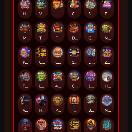
Hoggin' Gold
Vikings Go To Olympus
Lock ‘n Load
Cereal Thrillers
Speed Freaks
FruitPunk
Maximum Fish
The Cursed Idol of Montezuma
Fruitjitsu
Devil’s Delight
GoldStorm Ultra
Neon West
Pearl Reef Gigablox Multimax
Coins of Cleo
Candy Crazed Pandas DoubleMax
10000X Gold 2
Dr. Cranko’s Lab
Zeus God of Gaming
The Quest™ for Excalibucks
Leprecat’s Gold
4 Fantastic Fish Puffer Pots
CooCoo Cashoo
10x Rewind
Hammer of Gods
Valkyries
Hunters Moon
Pharaoh’s Gaze Doublemax
Thunderhawk
Badger Miners
Notre-Dame Tales