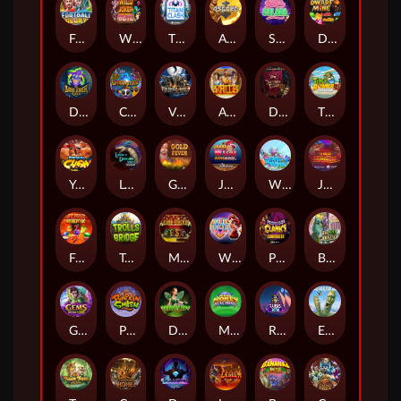
Football Glory
Wild Joker Blitz
Titan Clash
Age of Asgard
Spina Colada
Dwarf Mine
Dark Joker Rizes
Chibeasties
Vikings go Wild
Achilles
Dungeon Tower
Tiki Runner 2 DoubleMax
Yokozuna Clash
Legend of Dragon Wins
Gold Fever
Jokrz Wild Ultranudge Gigablox
Winterberries 2
Johnan Legendarian
Fast Fruits Doublemax
Trolls Bridge
Mega Cash Stacks
Wild Joker Stacks
Professor ClankÃ¢â‚¬â„¢s Combinator
Big Benji Bonanza
Gems Infinity Reels
Pumpkin Smash
Dublin Up
Mega Money Machine
Ramses Retro
Easter Island