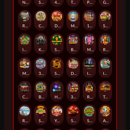
Nightmares VS Gigablox
Shaker Club
4K Ultra Gold
Tumble in the Jungle Wild Fight
Primal Hunter Gigablox
Ghost Father
Ragnaravens
CleoPatrick
Dragons Vs Gigablox
Mayan Temple Riches
10000 BC 2 DoubleMax
Show Me The Honey
Irish Pots MulitMax
Killroad 66
Super Crown 40
Big Game Fishing Christmas Catch
Manic Fairy
Red Dragon Sails
Midas VS Medusa WildEnergy
3 Wonders Catch
Salty Showdown
Dream Diner Deluxe
Immortals of Giza
Island Ices
Covert Chaos
Bank of Blarney TopHit
Headhunter
3 Wonders New Year Horse
Raptor 2
Trolls Bridge 2
Racing Lovers
SuperCash Drop
Year of Olympia
50 Jokers Hotfire
Secret Riches of the Irish
Armageddon 10K Ways