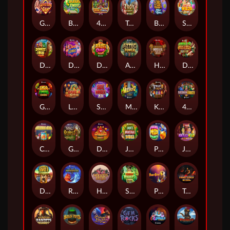
Gemstone Jam
Banana Twist
4TP Book of AfricRa
Troy SuperWays
Big Game Fishing Rapid Riches
Sweet Wilds
Donkey Coins Hold & Win
Diva Las Vegas
Dealer’s Choice: Poker Edition
Aztec Tower
Hercules Fortune Quest
Dublin Up Pots O’ Gold DoubleMax™
Giga Zombies
Lucky Coin Festival
Sidewinder Xtra Power
MultiFly! 2 MultiMax™
Knight’s Gold Rush
4TP Railroad Robbery
Caribbean Crush
Goals of Olympus BoltLock™
Devils Luck Hotfire Hold & Win
Jack’s Beanstalk Bonanza
Piggies Prize Party
Jekyllz Wild Ultranudge
Desperate Dawgs 2 Gigablox
Ragnawolves
Hanzo's Dojo
Shadow Raiders Multimax
Pushy Cats
Tempered Steel