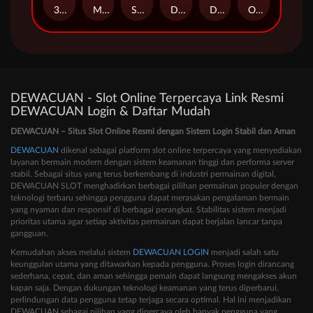
3 Gladiators vs Caesar
Monsters Vs Gigablox
Sugar Bomb MultiBoost
Dark Vortex
Defenders of Mystica
Orca's Wild Bonanza
DEWACUAN - Slot Online Terpercaya Link Resmi
DEWACUAN Login & Daftar Mudah
DEWACUAN – Situs Slot Online Resmi dengan Sistem Login Stabil dan Aman
DEWACUAN
dikenal sebagai platform slot online terpercaya yang menyediakan
layanan bermain modern dengan sistem keamanan tinggi dan performa server
stabil. Sebagai situs yang terus berkembang di industri permainan digital,
DEWACUAN SLOT menghadirkan berbagai pilihan permainan populer dengan
teknologi terbaru sehingga pengguna dapat merasakan pengalaman bermain
yang nyaman dan responsif di berbagai perangkat. Stabilitas sistem menjadi
prioritas utama agar setiap aktivitas permainan dapat berjalan lancar tanpa
gangguan.
Kemudahan akses melalui sistem
DEWACUAN LOGIN
menjadi salah satu
keunggulan utama yang ditawarkan kepada pengguna. Proses login dirancang
sederhana, cepat, dan aman sehingga pemain dapat langsung mengakses akun
kapan saja. Dengan dukungan teknologi keamanan yang terus diperbarui,
perlindungan data pengguna tetap terjaga secara optimal. Hal ini menjadikan
DEWACUAN sebagai pilihan yang dipercaya oleh banyak pengguna yang