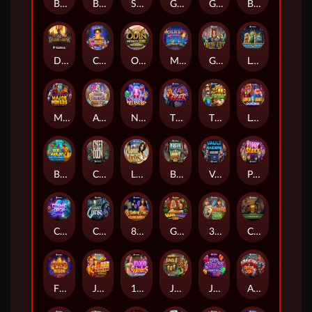
Big Bucks Bandits Megaways
Boilin' Pots
Sahara Nights
Gem Rocks
Giganimals Gigablox
Blackbeard Battle Of The Seas
Devour the Weak
Calavera Crush
Odin Infinity Reels Megaways
Merlin's Beard
Greedy Alice
Legacy of Anubis
Major Miners
Almighty Thunder Ultrahitz Gigablox
Nautical Treasures
Tiger DoubleMax
The Good Farmer
Lock & Loot Gigablox
Bob Marlin Goes Splashing Wild Fight™ RushingWilds™
Cyber Doom
Lady Midas
Break the Vault
Vault Raiders DoubleMax
Piggy Staxx
Cosmic Drop
Captain's Curse
8 Balls of Fire Blazing Bounty
Golden Donkey Christmas Xpand
3 Wonders Zoo
Clash of Claws
Fire Wilds
Joker in the Box Hotfire
10000 Wonders Big Bang
Jungle Pop
Juicy Jelly Thunder Ways
Adventures of Captain Cash