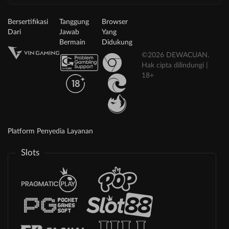
Bersertifikasi
Tanggung
Browser
Dari
Jawab
Yang
Bermain
Didukung
©2026 DEWACUAN.
Hak cipta dilindungi |
18+
Platform Penyedia Layanan
Slots