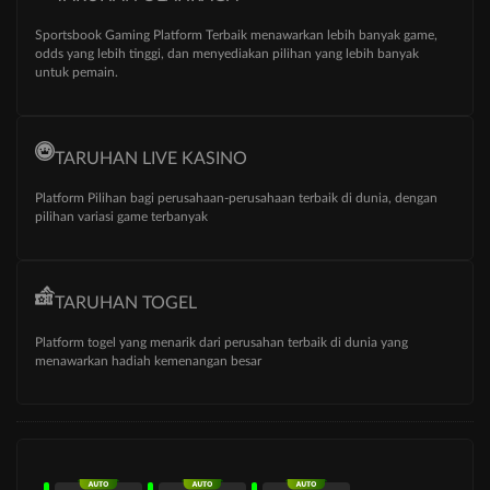
Sportsbook Gaming Platform Terbaik menawarkan lebih banyak game,
odds yang lebih tinggi, dan menyediakan pilihan yang lebih banyak
untuk pemain.
TARUHAN LIVE KASINO
Platform Pilihan bagi perusahaan-perusahaan terbaik di dunia, dengan
pilihan variasi game terbanyak
TARUHAN TOGEL
Platform togel yang menarik dari perusahan terbaik di dunia yang
menawarkan hadiah kemenangan besar