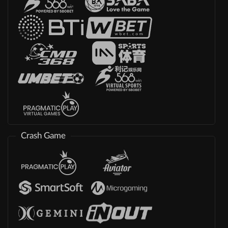
Crash Game