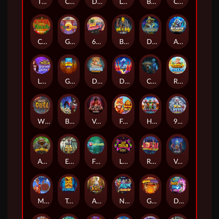
Tiger Tiger
Champions of Rome
Diamond Symphony Doublemax
Legion Hot1
Bananaz 10K Ways
Cazino Zeppelin
Carol of The Elves
Gigagong Gigablox
60 Second Heist
Book of Books
Dead Mans Fingers
Atlantis Megaways
Lady Merlin Lightning Chase
Golden Donkeyy Xmas
Diggin for Diamonds
Dolphin Hot 1
Champion of the Underworld Gigablox Wild Fight
Roamin' Romans UltraNudge
Wild Duel
Baron Samedi
Vampire Riches
Festival 10K Ways
Hells Hogs
90k Yeti Gigablox
Animafia
Elixir of Wealth MultiBoost
Fruitoids
Lady Merlin Multimax
Robin Sherwood Marauders
Voodoo Hex
Midway Money
Towering Pays Valhalla
Age Of Beasts Infinity Reels
Neopunk Charge Up™
Golden Donkey Xpand
Druid’s Drop