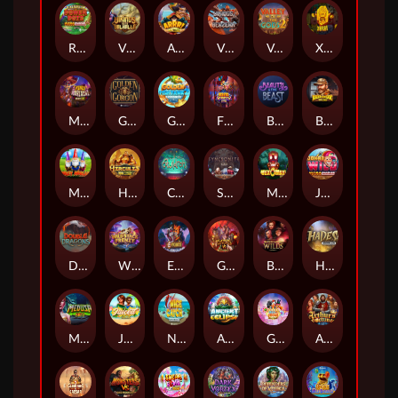
Rainbow Power Pots UltraNudge
Vikings go to Valhalla
ARRR!10K Ways
Vikings Go Berzerk: Reloaded
Valley of the Gods 2
Xibalba
Money Mariachi Infinity Reels
Golden Gorgon
Golden Fish Tank 2 Gigablox
Fiesta Explosiva DuoMax
Beauty and the Beast
Bucks and Doe 10K Ways
Moley Moolah
Hercules 10K Ways
Cauldron
Syncronite
MexoMax!
Jokrz Wild UltraNudge
Double Dragons
Wild Stack Frenzy
E-Force
Gods VS Gigablox
Blood Moon Wilds
Hades
Medusa Hot 1
Juiced DuoMax
Nice Catch Doublemax
Ancient Eclipse
Going Wild in Vegas
Arthur's Fortune