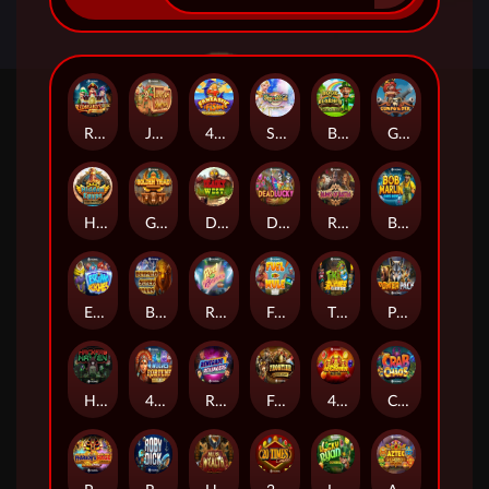
Redbeards Rum Runners DoubleMax™
Jungle Smash
4 Fantastic Fish Gigablox
Skylantis 2
Book of Blarney Gigablox
Gunpowder
Hidden Egypt DoubleMax
Golden Triad
Deadly West
Dead Lucky DuoMax™
Runes of Battle
Bob Marlin Goes Deep
Eskimo Riches
Buffalo Super Stars
Reel The Groove
Fuel the Mule
Tiki Runner Clusters
Power Pack
Hackers Haven
4 Wolves of Fortune
Renegade Revengers
Frontier Lock & Load
40 Crown Hotfire
Crab Chaos