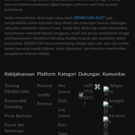
mencari platform permainan digital dengan performa stabil dan layanan
profesional.
Selain menyediakan akses login yang cepat,
DEWACUAN SLOT
juga
menghadirkan sistem transaksi yang efisien dan dukungan layanan pelanggan
yang siap membantu selama 24 jam. Setiap fitur dirancang untuk memberikan
kenyamanan maksimal kepada pengguna, mulai dari proses pendaftaran hingga
aktivitas bermain. Komitmen terhadap kualitas layanan dan kestabilan sistem
menjadikan DEWACUAN terus berkembang sebagai salah satu situs slot online
terpercaya yang mudah diakses, aman digunakan, dan konsisten memberikan
pengalaman bermain terbaik.
Kebijaksanaan
Platform
Kategori
Dukungan
Komunitas
Tentang
Promosi
Hot
+639
Telegra
DEWACUAN
Games
7773
m
Loyalty
5311
Responsible
Slots
Instagra
Referral
7
Gambling
m
Live
Pusat Bantuan
Casino
Faceboo
k
Syarat dan
Race
Ketentuan
Togel