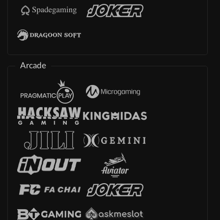
Arcade