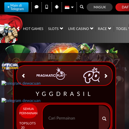
Main di
MASUK
DAF
Telegram
IDR
12,742,052,
HOT GAMES
SLOTS
LIVE CASINO
RACE
TOGEL
YGGDRASIL
SEMUA
PERMAINAN
TOP
SLOTS
20