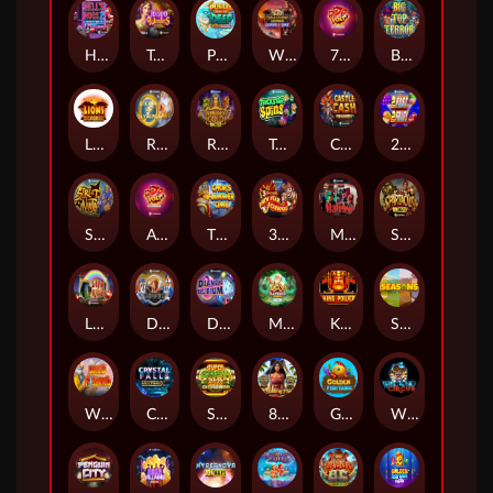
Hell's Hogs 2 Squealin' Wheels
Ten Thousand Wonders Multimax
Pulled From The Deep UltraNudge
Wild Storm Legionnaire
777 Volt
Big Top Terror
Lions Gigablox
Riches of Olympus
Ramesses Gold 10K Ways
Trickstar Spins
Castle Cash Megaways
2 Fast 2 Fruity
Street Ninja
Anubis II DoubleMax
Thor's Hammer Time
3 Wonders New year Carnival
Mafioso
Spartacus 10K Ways
Life O'Riley
Dog Fighters - Their Finest Hour
Diamond Delirium
Max Elements
King Power
Seasons
Wild Fishin' Wild Ways
Crystal Falls
Super Cash Drop Giga Blox
8 Balls of Fire
Golden Fish Tank
Wicked Circus