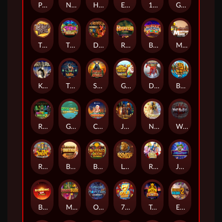
Penguin City
Neon Villains Doublemax
Hypernova 10K Ways
Enchanted Water
10000 BC Doublemax
Golden Fish Tank Party
Time Travel Tigers
Tiki Infinity Reels Megaways
Dragon Blox Gigablox
Raptor Doublemax
Buster Hammer Carnival
Martian Miner Infinity Reels
Krazy Klimber
The Legend of Musashi
Secret of Anubis DoubleMax
Golden Haul Infinity Reels
Dragon Lore Gigarise
Big Game Fishing TopHit
Rainbow Ryan 2
Gator Gold Deluxe Gigablox
Christmas Plaza DoubleMax
Jungle Books
Nirvana
Wolf Hunters
Robin Nottingham Raiders
Big Bucks Buffalo Gigablox
Buffalo Blox
Legend of the Golden Monkey
Royal Family
Jokerizer
Burning Blox
Monster Blox
Of Sabers and Monsters Wild Fight
7 Gold Gigablox
Towering Pays Excalibur
Easter Island 2