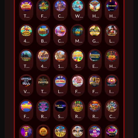
The Hot Offer
Florageddon!
Cazino Cosmos
Winterberries
Hill Billy Vegas
Hyper Respins
4 Fantastic Fish in Egypt
Bugs Money
Candyfinity
Mutagenes
Gargoyle Infinity Reels
Lotus Warrior
Thor Infinity Reels
4 Fantastic Vikings Go Fishing
12 Trojan Mysteries
Sunny Shores
El Dorado Infinity Reels
Hyperburst
Vikings Go To Hell
TutsTwister
Lucha Maniacs
Fatz’s Diner
Firekick! MultiMax
Incinerator
Fruit Combinator
Rock The Cash Bar
Suncatcher Gigablox
Rainbow Ryan
Rock Star Santa
Cazino Zeppelin Reloaded