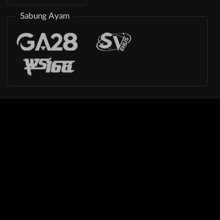
Sabung Ayam