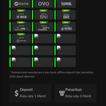
* Selama bank maintenance dan bank offline deposit dan penarikan
tidak dapat diproses
Deposit
Penarikan
Rata-rata 1 Menit
Rata-rata 3 Menit