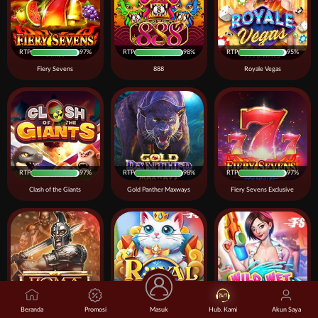
RTP
97%
RTP
98%
RTP
95%
Fiery Sevens
888
Royale Vegas
RTP
97%
RTP
98%
RTP
97%
Clash of the Giants
Gold Panther Maxways
Fiery Sevens Exclusive
RTP
95%
RTP
95%
RTP
95%
Beranda
Promosi
Masuk
Hub. Kami
Akun Saya
Roma
Royal Katt
Wild Wet Win