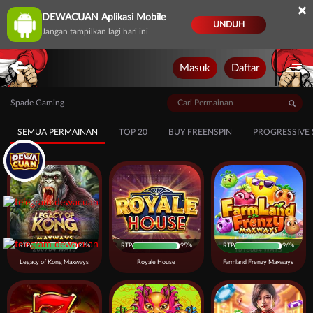
×
DEWACUAN Aplikasi Mobile
UNDUH
Jangan tampilkan lagi hari ini
Masuk
Daftar
Spade Gaming
SEMUA PERMAINAN
TOP 20
BUY FREENSPIN
PROGRESSIVE 
RTP
97%
RTP
95%
RTP
96%
Legacy of Kong Maxways
Royale House
Farmland Frenzy Maxways